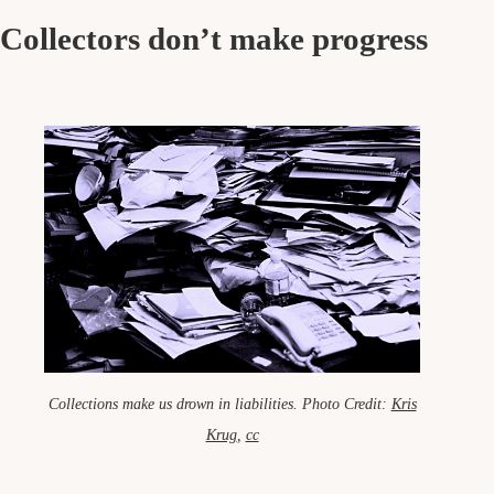
Collectors don’t make progress
Collections make us drown in liabilities. Photo Credit:
Kris
Krug
,
cc