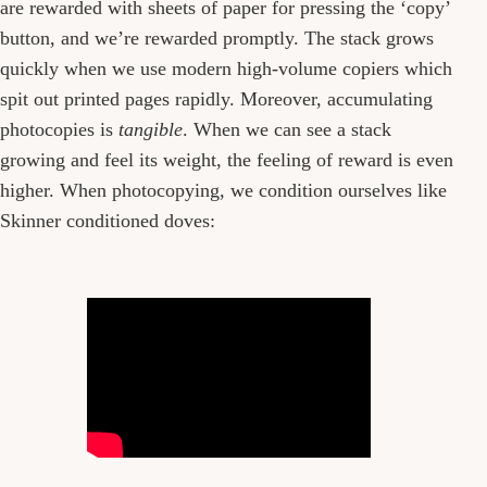
are rewarded with sheets of paper for pressing the ‘copy’
button, and we’re rewarded promptly. The stack grows
quickly when we use modern high-volume copiers which
spit out printed pages rapidly. Moreover, accumulating
photocopies is
tangible
. When we can see a stack
growing and feel its weight, the feeling of reward is even
higher. When photocopying, we condition ourselves like
Skinner conditioned doves: