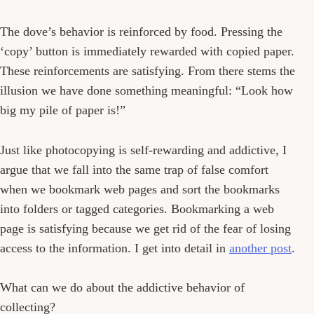
The dove’s behavior is reinforced by food. Pressing the
‘copy’ button is immediately rewarded with copied paper.
These reinforcements are satisfying. From there stems the
illusion we have done something meaningful: “Look how
big my pile of paper is!”
Just like photocopying is self-rewarding and addictive, I
argue that we fall into the same trap of false comfort
when we bookmark web pages and sort the bookmarks
into folders or tagged categories. Bookmarking a web
page is satisfying because we get rid of the fear of losing
access to the information. I get into detail in
another post
.
What can we do about the addictive behavior of
collecting?