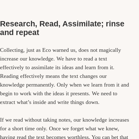
Research, Read, Assimilate; rinse
and repeat
Collecting, just as Eco warned us, does not magically
increase our knowledge. We have to read a text
effectively to assimilate its ideas and learn from it.
Reading effectively means the text changes our
knowledge permanently. Only when we learn from it and
begin to work with the ideas it presents. We need to
extract what’s inside and write things down.
If we read without taking notes, our knowledge increases
for a short time only. Once we forget what we knew,
having read the text becomes worthless. You can bet that