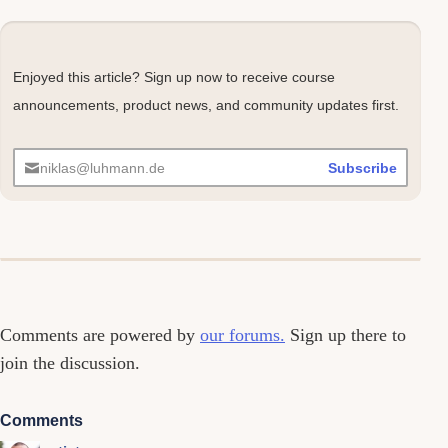
Enjoyed this article? Sign up now to receive course
announcements, product news, and community updates first.
niklas@luhmann.de
Subscribe
Comments
Comments are powered by
our forums.
Sign up there to
join the discussion.