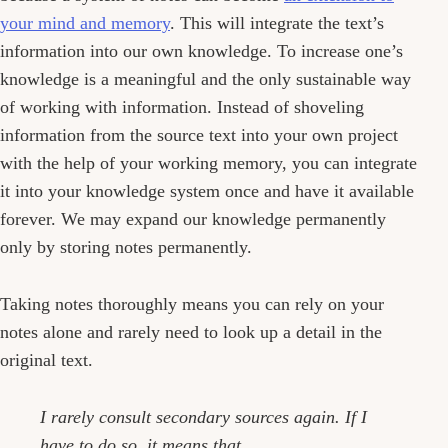
your mind and memory
. This will integrate the text’s
information into our own knowledge. To increase one’s
knowledge is a meaningful and the only sustainable way
of working with information. Instead of shoveling
information from the source text into your own project
with the help of your working memory, you can integrate
it into your knowledge system once and have it available
forever. We may expand our knowledge permanently
only by storing notes permanently.
Taking notes thoroughly means you can rely on your
notes alone and rarely need to look up a detail in the
original text.
I rarely consult secondary sources again. If I
have to do so, it means that