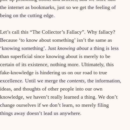
the internet as bookmarks, just so we get the feeling of
being on the cutting edge.
Let’s call this “The Collector’s Fallacy”. Why fallacy?
Because ‘to know about something’ isn’t the same as
‘knowing something’. Just
knowing about
a thing is less
than superficial since knowing about is merely to be
certain of its existence, nothing more. Ultimately, this
fake-knowledge is hindering us on our road to true
excellence. Until we merge the
contents,
the information,
ideas, and thoughts of other people into our own
knowledge, we haven’t really learned a thing. We don’t
change ourselves if we don’t learn, so merely filing
things away doesn’t lead us anywhere.