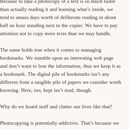
Because to take a photocopy of a text is so much faster
than actually reading it and learning what’s inside, we
tend to amass days worth of deliberate reading in about
half an hour standing next to the copier. We have to pay
attention not to copy more texts than we may handle.
The same holds true when it comes to managing
bookmarks. We stumble upon an interesting web page
and don’t want to lose the information, thus we keep it as
a bookmark. The digital pile of bookmarks isn’t any
different from a tangible pile of papers we consider worth
knowing. Here, too, kept isn’t read, though.
Why do we hoard stuff and clutter our lives like that?
Photocopying is potentially addictive. That’s because we