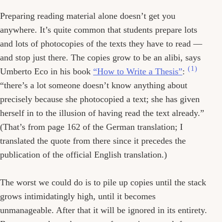
Preparing reading material alone doesn’t get you
anywhere. It’s quite common that students prepare lots
and lots of photocopies of the texts they have to read —
and stop just there. The copies grow to be an alibi, says
(1)
Umberto Eco in his book
“How to Write a Thesis”
:
“there’s a lot someone doesn’t know anything about
precisely because she photocopied a text; she has given
herself in to the illusion of having read the text already.”
(That’s from page 162 of the German translation; I
translated the quote from there since it precedes the
publication of the official English translation.)
The worst we could do is to pile up copies until the stack
grows intimidatingly high, until it becomes
unmanageable. After that it will be ignored in its entirety.