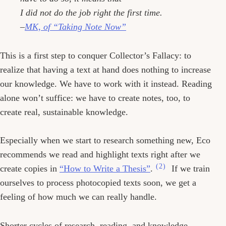
I did not do the job right the first time.
–
MK, of “Taking Note Now”
This is a first step to conquer Collector’s Fallacy: to
realize that having a text at hand does nothing to increase
our knowledge. We have to work with it instead. Reading
alone won’t suffice: we have to create notes, too, to
create real, sustainable knowledge.
Especially when we start to research something new, Eco
recommends we read and highlight texts right after we
(2)
create copies in
“How to Write a Thesis”
.
If we train
ourselves to process photocopied texts soon, we get a
feeling of how much we can really handle.
Shorter cycles of research, reading, and knowledge