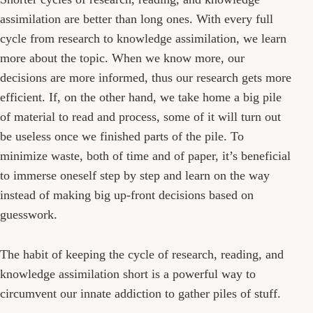
assimilation are better than long ones. With every full
cycle from research to knowledge assimilation, we learn
more about the topic. When we know more, our
decisions are more informed, thus our research gets more
efficient. If, on the other hand, we take home a big pile
of material to read and process, some of it will turn out
be useless once we finished parts of the pile. To
minimize waste, both of time and of paper, it’s beneficial
to immerse oneself step by step and learn on the way
instead of making big up-front decisions based on
guesswork.
The habit of keeping the cycle of research, reading, and
knowledge assimilation short is a powerful way to
circumvent our innate addiction to gather piles of stuff.