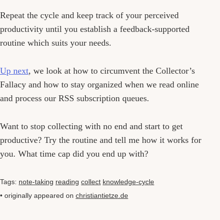
Repeat the cycle and keep track of your perceived
productivity until you establish a feedback-supported
routine which suits your needs.
Up next
, we look at how to circumvent the Collector’s
Fallacy and how to stay organized when we read online
and process our RSS subscription queues.
Want to stop collecting with no end and start to get
productive? Try the routine and tell me how it works for
you. What time cap did you end up with?
Tags:
note-taking
reading
collect
knowledge-cycle
• originally appeared on
christiantietze.de