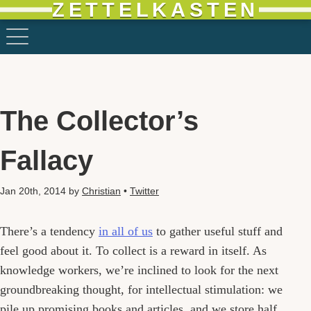
ZETTELKASTEN
The Collector’s
Fallacy
Jan 20th, 2014
by
Christian
•
Twitter
There’s a tendency
in all of us
to gather useful stuff and
feel good about it. To collect is a reward in itself. As
knowledge workers, we’re inclined to look for the next
groundbreaking thought, for intellectual stimulation: we
pile up promising books and articles, and we store half