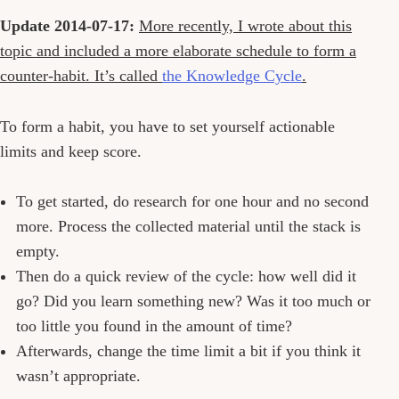
Update 2014-07-17:
More recently, I wrote about this
topic and included a more elaborate schedule to form a
counter-habit. It’s called
the Knowledge Cycle
.
To form a habit, you have to set yourself actionable
limits and keep score.
To get started, do research for one hour and no second
more. Process the collected material until the stack is
empty.
Then do a quick review of the cycle: how well did it
go? Did you learn something new? Was it too much or
too little you found in the amount of time?
Afterwards, change the time limit a bit if you think it
wasn’t appropriate.