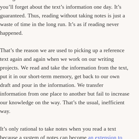
you’ll forget about the text’s information one day. It’s
guaranteed. Thus, reading without taking notes is just a
waste of time in the long run. It’s as if reading never
happened.
That’s the reason we are used to picking up a reference
text again and again when we work on our writing
projects. We read and take the information from the text,
put it in our short-term memory, get back to our own
draft and pour in the information. We transfer
information from one place to another but fail to increase
our knowledge on the way. That’s the usual, inefficient
way.
It’s only rational to take notes when you read a text
because a system of notes can become
an extension to