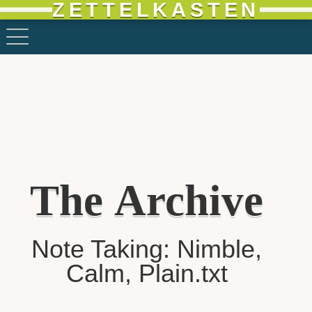
ZETTELKASTEN
The Archive
Note Taking: Nimble,
Calm, Plain.txt