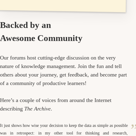
Backed by an
Awesome Community
Our forums host cutting-edge discussion on the very
nature of knowledge management. Join the fun and tell
others about your journey, get feedback, and become part
of a community of productive learners!
Here’s a couple of voices from around the Internet
describing
The Archive
.
It just shows how wise your decision to keep the data as simple as possible
was in retrospect: in my other tool for thinking and research,