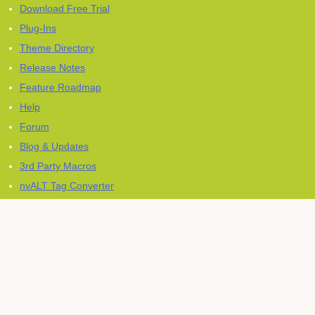
Download Free Trial
Plug-Ins
Theme Directory
Release Notes
Feature Roadmap
Help
Forum
Blog & Updates
3rd Party Macros
nvALT Tag Converter
Press Kit
Newsletter
Except where otherwise noted, content on this site is licensed
CC-
BY-SA
.
Contact & Legal Notice