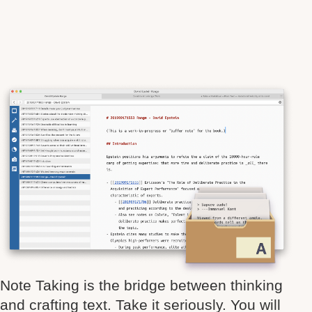
Note Taking is the bridge between thinking
and crafting text. Take it seriously. You will