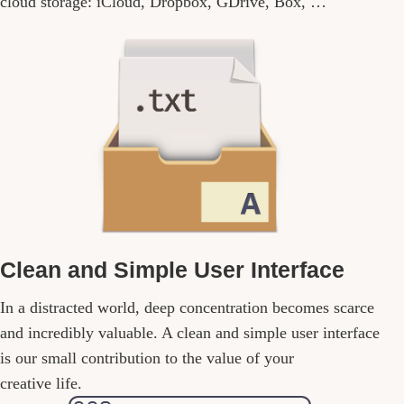
cloud storage: iCloud, Dropbox, GDrive, Box, …
Clean and Simple User Interface
In a distracted world, deep concentration becomes scarce
and incredibly valuable. A clean and simple user interface
is our small contribution to the value of your
creative life.