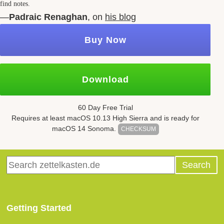
find notes.
—
Padraic Renaghan
, on
his blog
Buy Now
Download
60 Day Free Trial
Requires at least mac
OS
10.13
High Sierra and is ready for
mac
OS
14 Sonoma.
CHECKSUM
Getting Started