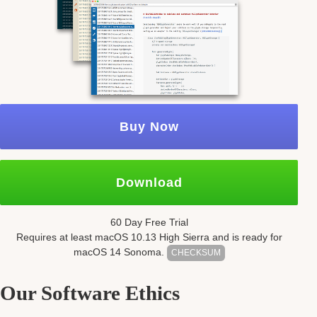
Buy Now
Download
60 Day Free Trial
Requires at least mac
OS
10.13
High Sierra and is ready for
mac
OS
14 Sonoma.
CHECKSUM
Our Software Ethics