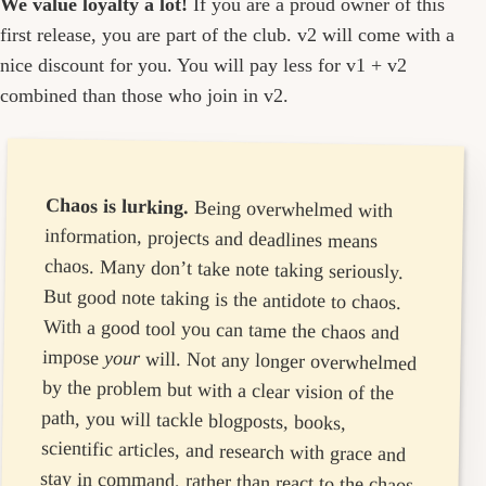
We value loyalty a lot!
If you are a proud owner of this
first release, you are part of the club. v2 will come with a
nice discount for you. You will pay less for v1 + v2
combined than those who join in v2.
Chaos is lurking.
Being overwhelmed with
information, projects and deadlines means
chaos. Many don’t take note taking seriously.
But good note taking is the antidote to chaos.
With a good tool you can tame the chaos and
impose
your
will. Not any longer overwhelmed
by the problem but with a clear vision of the
path, you will tackle blogposts, books,
scientific articles, and research with grace and
stay in command, rather than react to the chaos