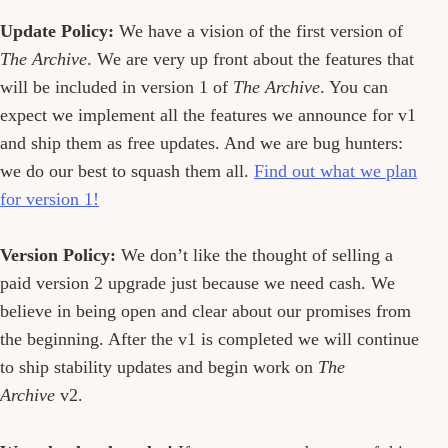
Update Policy:
We have a vision of the first version of
The Archive
. We are very up front about the features that
will be included in version 1 of
The Archive
. You can
expect we implement all the features we announce for v1
and ship them as free updates. And we are bug hunters:
we do our best to squash them all.
Find out what we plan
for version 1!
Version Policy:
We don’t like the thought of selling a
paid version 2 upgrade just because we need cash. We
believe in being open and clear about our promises from
the beginning. After the v1 is completed we will continue
to ship stability updates and begin work on
The
Archive
v2.