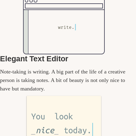
write.
Elegant Text Editor
Note-taking is writing. A big part of the life of a creative
person is taking notes. A bit of beauty is not only nice to
have but mandatory.