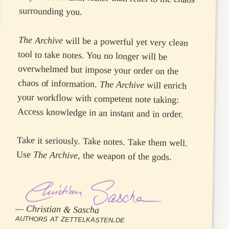
surrounding you.
The Archive
will be a powerful yet very clean
tool to take notes. You no longer will be
overwhelmed but impose your order on the
chaos of information.
The Archive
will enrich
your workflow with competent note taking:
Access knowledge in an instant and in order.
Take it seriously. Take notes. Take them well.
Use
The Archive
, the weapon of the gods.
—
Christian & Sascha
authors at zettelkasten.de