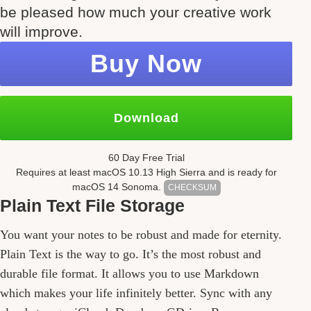
be pleased how much your creative work
will improve.
Buy Now
Download
60 Day Free Trial
Requires at least mac
OS
10.13
High Sierra and is ready for
mac
OS
14 Sonoma.
CHECKSUM
Plain Text File Storage
Features
You want your notes to be robust and made for eternity.
Plain Text is the way to go. It’s the most robust and
durable file format. It allows you to use Markdown
which makes your life infinitely better. Sync with any