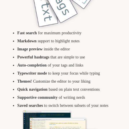
Fast search
for maximum productivity
Markdown
support to highlight notes
Image preview
inside the editor
Powerful hashtags
that are simple to use
Auto-completion
of your tags and links
Typewriter mode
to keep your focus while typing
Themes!
Customize the editor to your liking
Quick navigation
based on plain text conventions
Supportive community
of writing nerds
Saved searches
to switch between subsets of your notes