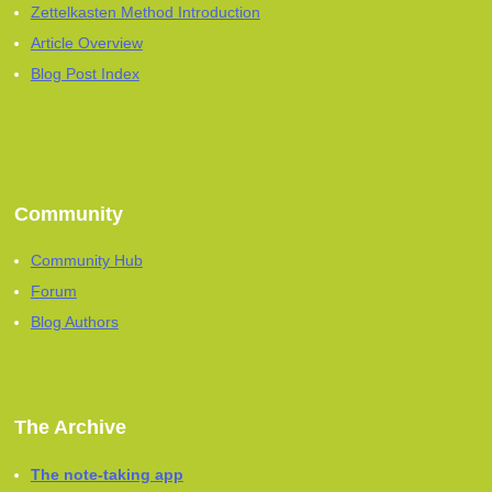
Zettelkasten Method Introduction
Article Overview
Blog Post Index
Community
Community Hub
Forum
Blog Authors
The Archive
The note-taking app