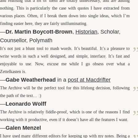
and realising that a lot of them are totally unnecessary, and are adding
nothing. This is particularly the case with quotes I have extracted from
various places. Often, if I break them down into single ideas, which I’m
finding easier here, they are fairly unilluminating.
—
Dr. Martin Boycott-Brown
,
Historian
, Scholar,
Counsellor, Polymath
It’s not just a blunt tool to mash words. It’s beautiful. It’s a pleasure to
write words in such a well designed, and simple, interface. It’s fast and
enjoyable to use. Now, excuse me while I go obsess over what a
Zettelkasten is.
—
Gabe Weatherhead
in a
post at Macdrifter
The Archive will be the perfect tool for this lifelong decision, following
the path of the text… :)
—
Leonardo Wolff
The Archive is relatively fiddle-proof, which is one of the reasons I find
working with it productive, even if it doesn’t have all the features I want.
—
Galen Menzel
I have used many different editors for keeping up with my notes. Being a