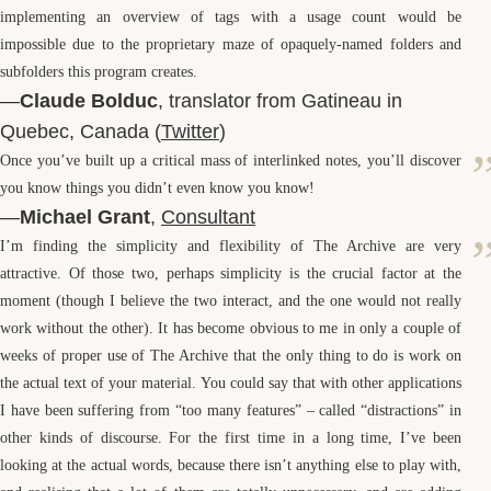
implementing an overview of tags with a usage count would be
impossible due to the proprietary maze of opaquely-named folders and
subfolders this program creates.
—
Claude Bolduc
, translator from Gatineau in
Quebec, Canada (
Twitter
)
Once you’ve built up a critical mass of interlinked notes, you’ll discover
you know things you didn’t even know you know!
—
Michael Grant
,
Consultant
I’m finding the simplicity and flexibility of The Archive are very
attractive. Of those two, perhaps simplicity is the crucial factor at the
moment (though I believe the two interact, and the one would not really
work without the other). It has become obvious to me in only a couple of
weeks of proper use of The Archive that the only thing to do is work on
the actual text of your material. You could say that with other applications
I have been suffering from “too many features” – called “distractions” in
other kinds of discourse. For the first time in a long time, I’ve been
looking at the actual words, because there isn’t anything else to play with,