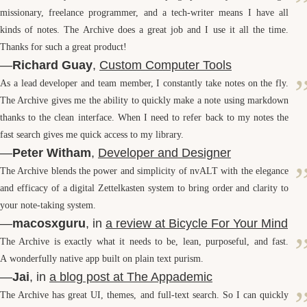
missionary, freelance programmer, and a tech-writer means I have all
kinds of notes. The Archive does a great job and I use it all the time.
Thanks for such a great product!
—
Richard Guay
,
Custom Computer Tools
As a lead developer and team member, I constantly take notes on the fly.
The Archive gives me the ability to quickly make a note using markdown
thanks to the clean interface. When I need to refer back to my notes the
fast search gives me quick access to my library.
—
Peter Witham
,
Developer and Designer
The Archive blends the power and simplicity of nv
ALT
with the elegance
and efficacy of a digital Zettelkasten system to bring order and clarity to
your note-taking system.
—
macosxguru
, in
a review at Bicycle For Your Mind
The Archive is exactly what it needs to be, lean, purposeful, and fast.
A wonderfully native app built on plain text purism.
—
Jai
, in
a blog post at The Appademic
The Archive has great
UI
, themes, and full-text search. So I can quickly