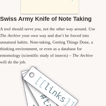
Swiss Army Knife of Note Taking
A tool should serve
you
, not the other way around. Use
The Archive
your own way and don’t be forced into
unnatural habits. Note-taking, Getting Things Done, a
thinking environment, or even as a database for
entomology (scientific study of insects) –
The Archive
will do the job.