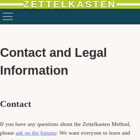
ZETTELKASTEN
Contact and Legal
Information
Contact
If you have any questions about the Zettelkasten Method,
please
ask on the forums
: We want everyone to learn and