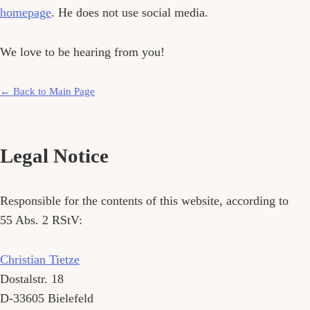
homepage
. He does not use social media.
We love to be hearing from you!
← Back to Main Page
Legal Notice
Responsible for the contents of this website, according to
55 Abs. 2 RStV:
Christian Tietze
Dostalstr. 18
D-33605
Bielefeld