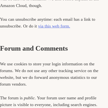
Amazon Cloud, though.
You can unsubscribe anytime: each email has a link to
unsubscribe. Or do it
via this web form.
Forum and Comments
We use cookies to store your login information on the
forums. We do not use any other tracking service on the
website, but we do forward anonymous statistics to our
forum vendors.
The forum is
public.
Your forum user name and profile
picture is visible to everyone, including search engines.