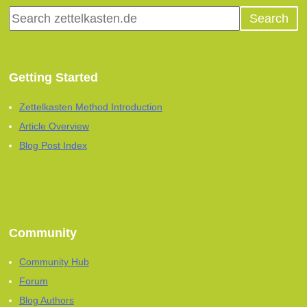
Getting Started
Zettelkasten Method Introduction
Article Overview
Blog Post Index
Community
Community Hub
Forum
Blog Authors