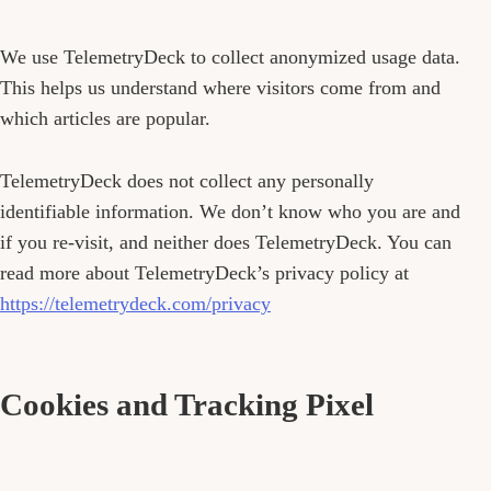
We use TelemetryDeck to collect anonymized usage data.
This helps us understand where visitors come from and
which articles are popular.
TelemetryDeck does not collect any personally
identifiable information. We don’t know who you are and
if you re-visit, and neither does TelemetryDeck. You can
read more about TelemetryDeck’s privacy policy at
https://telemetrydeck.com/privacy
Cookies and Tracking Pixel