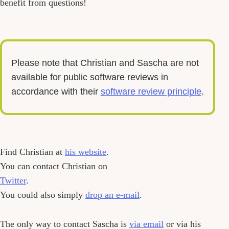
benefit from questions!
Please note that Christian and Sascha are not
available for public software reviews in
accordance with their
software review principle
.
Find Christian at
his website
.
You can contact Christian on
Twitter
.
You could also simply
drop an e-mail
.
The only way to contact Sascha is
via email
or via his