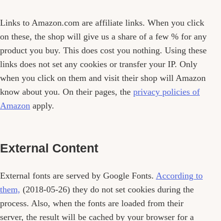
Links to Amazon.com are affiliate links. When you click
on these, the shop will give us a share of a few % for any
product you buy. This does cost you nothing. Using these
links does not set any cookies or transfer your IP. Only
when you click on them and visit their shop will Amazon
know about you. On their pages, the
privacy policies of
Amazon
apply.
External Content
External fonts are served by Google Fonts.
According to
them,
(2018-05-26) they do not set cookies during the
process. Also, when the fonts are loaded from their
server, the result will be cached by your browser for a