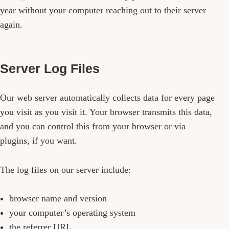
year without your computer reaching out to their server
again.
Server Log Files
Our web server automatically collects data for every page
you visit as you visit it. Your browser transmits this data,
and you can control this from your browser or via
plugins, if you want.
The log files on our server include:
browser name and version
your computer’s operating system
the referrer URL