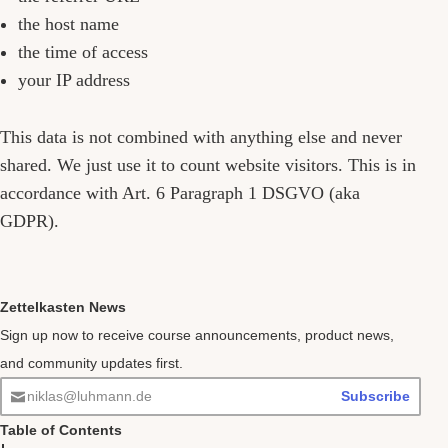
the host name
the time of access
your IP address
This data is not combined with anything else and never
shared. We just use it to count website visitors. This is in
accordance with Art. 6 Paragraph 1 DSGVO (aka
GDPR).
Zettelkasten News
Sign up now to receive course announcements, product news,
and community updates first.
niklas@luhmann.de
Subscribe
Table of Contents