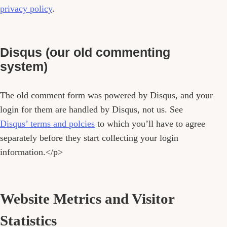
privacy policy
.
Disqus (our old commenting
system)
The old comment form was powered by Disqus, and your
login for them are handled by Disqus, not us. See
Disqus’ terms and polcies
to which you’ll have to agree
separately before they start collecting your login
information.</p>
Website Metrics and Visitor
Statistics