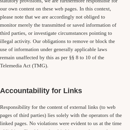
statutory provisions, we are furthermore responsible for
our own content on these web pages. In this context,
please note that we are accordingly not obliged to
monitor merely the transmitted or saved information of
third parties, or investigate circumstances pointing to
illegal activity. Our obligations to remove or block the
use of information under generally applicable laws
remain unaffected by this as per §§ 8 to 10 of the
Telemedia Act (TMG).
Accountability for Links
Responsibility for the content of external links (to web
pages of third parties) lies solely with the operators of the
linked pages. No violations were evident to us at the time