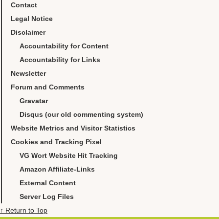
Contact
Legal Notice
Disclaimer
Accountability for Content
Accountability for Links
Newsletter
Forum and Comments
Gravatar
Disqus (our old commenting system)
Website Metrics and Visitor Statistics
Cookies and Tracking Pixel
VG Wort Website Hit Tracking
Amazon Affiliate-Links
External Content
Server Log Files
↑ Return to Top