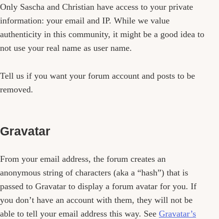
Only Sascha and Christian have access to your private
information: your email and IP. While we value
authenticity in this community, it might be a good idea to
not use your real name as user name.
Tell us if you want your forum account and posts to be
removed.
Gravatar
From your email address, the forum creates an
anonymous string of characters (aka a “hash”) that is
passed to Gravatar to display a forum avatar for you. If
you don’t have an account with them, they will not be
able to tell your email address this way. See
Gravatar’s