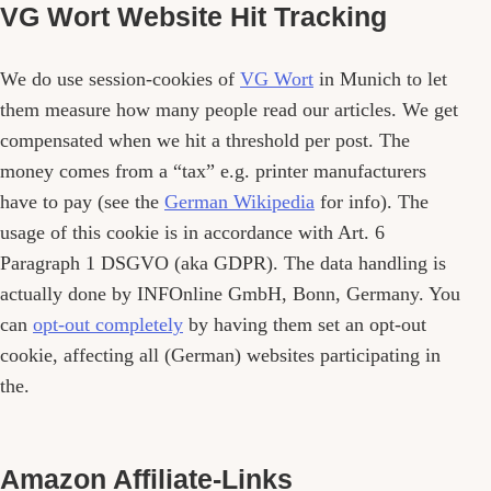
VG Wort Website Hit Tracking
We do use session-cookies of
VG Wort
in Munich to let
them measure how many people read our articles. We get
compensated when we hit a threshold per post. The
money comes from a “tax” e.g. printer manufacturers
have to pay (see the
German Wikipedia
for info). The
usage of this cookie is in accordance with Art. 6
Paragraph 1 DSGVO (aka GDPR). The data handling is
actually done by INFOnline GmbH, Bonn, Germany. You
can
opt-out completely
by having them set an opt-out
cookie, affecting all (German) websites participating in
the.
Amazon Affiliate-Links