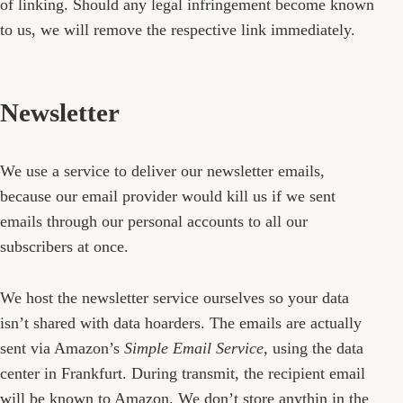
of linking. Should any legal infringement become known
to us, we will remove the respective link immediately.
Newsletter
We use a service to deliver our newsletter emails,
because our email provider would kill us if we sent
emails through our personal accounts to all our
subscribers at once.
We host the newsletter service ourselves so your data
isn’t shared with data hoarders. The emails are actually
sent via Amazon’s
Simple Email Service
, using the data
center in Frankfurt. During transmit, the recipient email
will be known to Amazon. We don’t store anythin in the