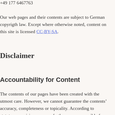
+49 177 6467763
Our web pages and their contents are subject to German
copyrigth law. Except where otherwise noted, content on
this site is licensed
CC-BY-SA
.
Disclaimer
Accountability for Content
The contents of our pages have been created with the
utmost care. However, we cannot guarantee the contents’
accuracy, completeness or topicality. According to