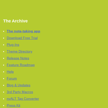
The Archive
The note-taking app
Download Free Trial
Plug-Ins
Theme Directory
Release Notes
Feature Roadmap
Help
Forum
Blog & Updates
3rd Party Macros
nvALT Tag Converter
Press Kit