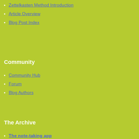
Zettelkasten Method Introduction
Article Overview
Blog Post Index
Community
Community Hub
Forum
Blog Authors
The Archive
The note-taking app