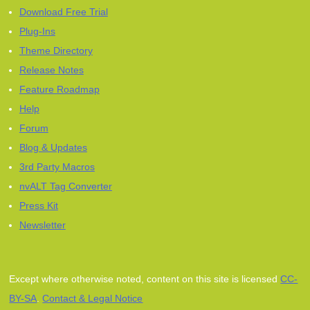
Download Free Trial
Plug-Ins
Theme Directory
Release Notes
Feature Roadmap
Help
Forum
Blog & Updates
3rd Party Macros
nvALT Tag Converter
Press Kit
Newsletter
Except where otherwise noted, content on this site is licensed
CC-
BY-SA
.
Contact & Legal Notice