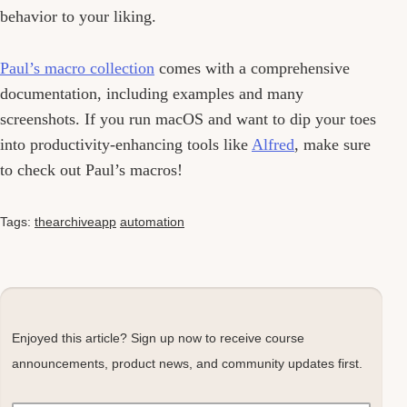
behavior to your liking.
Paul’s macro collection
comes with a comprehensive
documentation, including examples and many
screenshots. If you run macOS and want to dip your toes
into productivity-enhancing tools like
Alfred
, make sure
to check out Paul’s macros!
Tags:
thearchiveapp
automation
Enjoyed this article? Sign up now to receive course
announcements, product news, and community updates first.