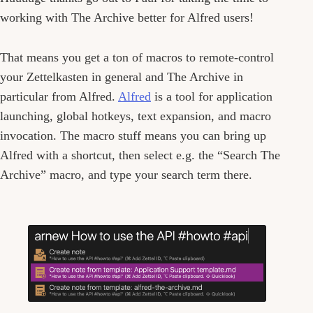
working with The Archive better for Alfred users!
That means you get a ton of macros to remote-control
your Zettelkasten in general and The Archive in
particular from Alfred.
Alfred
is a tool for application
launching, global hotkeys, text expansion, and macro
invocation. The macro stuff means you can bring up
Alfred with a shortcut, then select e.g. the “Search The
Archive” macro, and type your search term there.