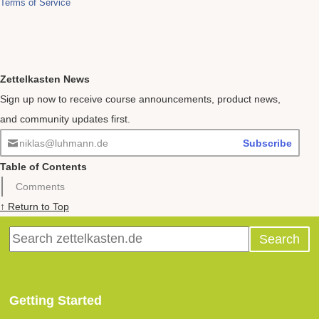
Zettelkasten News
Sign up now to receive course announcements, product news,
and community updates first.
niklas@luhmann.de
Subscribe
Table of Contents
Comments
↑ Return to Top
Getting Started