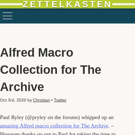
ZETTELKASTEN
Alfred Macro
Collection for The
Archive
Oct 3rd, 2020
by
Christian
•
Twitter
Paul Ryley (@pryley on the forums) whipped up an
amazing Alfred macro collection for The Archive
. –
Huuuuge thanks go out to Paul for taking the time to