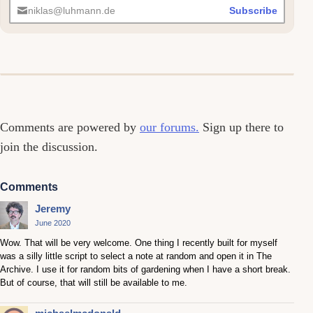
niklas@luhmann.de
Subscribe
Comments
Comments are powered by
our forums.
Sign up there to
join the discussion.