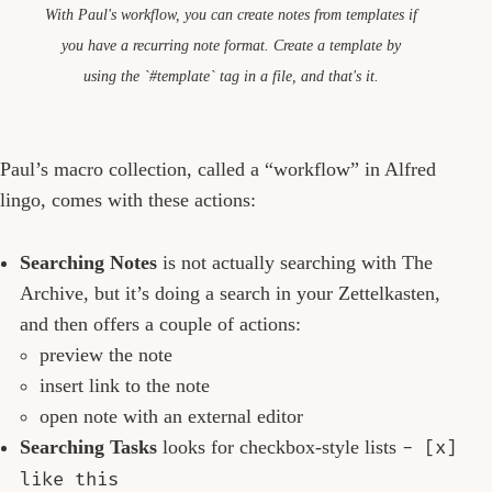
With Paul's workflow, you can create notes from templates if
you have a recurring note format. Create a template by
using the `#template` tag in a file, and that's it.
Paul’s macro collection, called a “workflow” in Alfred
lingo, comes with these actions:
Searching Notes
is not actually searching with The
Archive, but it’s doing a search in your Zettelkasten,
and then offers a couple of actions:
preview the note
insert link to the note
open note with an external editor
Searching Tasks
looks for checkbox-style lists
- [x]
like this