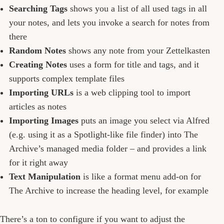
Searching Tags
shows you a list of all used tags in all
your notes, and lets you invoke a search for notes from
there
Random Notes
shows any note from your Zettelkasten
Creating Notes
uses a form for title and tags, and it
supports complex template files
Importing URLs
is a web clipping tool to import
articles as notes
Importing Images
puts an image you select via Alfred
(e.g. using it as a Spotlight-like file finder) into The
Archive’s managed media folder – and provides a link
for it right away
Text Manipulation
is like a format menu add-on for
The Archive to increase the heading level, for example
There’s a ton to configure if you want to adjust the