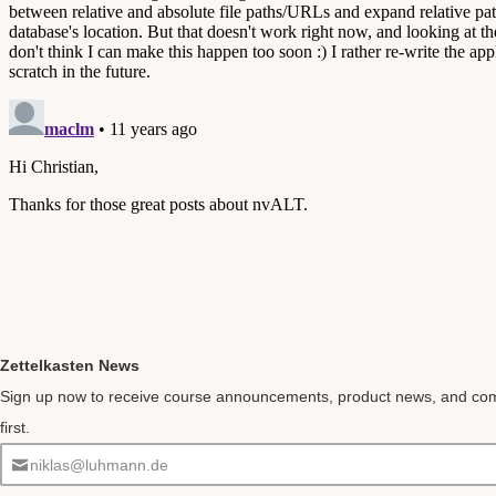
Zettelkasten News
Sign up now to receive course announcements, product news, and co
first.
niklas@luhmann.de