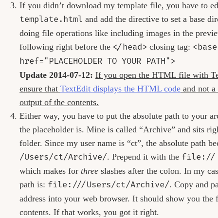
If you didn’t download my template file, you have to ed
template.html
and add the directive to set a base di
doing file operations like including images in the previ
following right before the
</head>
closing tag:
<base
href="PLACEHOLDER TO YOUR PATH">
Update 2014-07-12:
If you open the HTML file with Te
ensure that
TextEdit displays the HTML code
and not a 
output of the contents.
Either way, you have to put the absolute path to your a
the placeholder is. Mine is called “Archive” and sits r
folder. Since my user name is “ct”, the absolute path b
/Users/ct/Archive/
. Prepend it with the
file://
which makes for
three
slashes after the colon. In my cas
path is:
file:///Users/ct/Archive/
. Copy and pa
address into your web browser. It should show you the f
contents. If that works, you got it right.