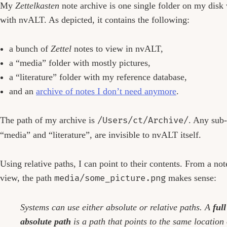
My
Zettelkasten
note archive is one single folder on my disk
with nvALT. As depicted, it contains the following:
a bunch of
Zettel
notes to view in nvALT,
a “media” folder with mostly pictures,
a “literature” folder with my reference database,
and an
archive of notes I don’t need anymore
.
The path of my archive is
/Users/ct/Archive/
. Any sub-
“media” and “literature”, are invisible to nvALT itself.
Using relative paths, I can point to their contents. From a not
view, the path
media/some_picture.png
makes sense:
Systems can use either absolute or relative paths. A
ful
absolute path
is a path that points to the same location