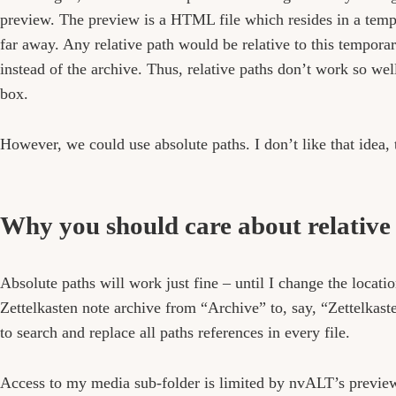
preview. The preview is a HTML file which resides in a temp
far away. Any relative path would be relative to this temporar
instead of the archive. Thus, relative paths don’t work so well
box.
However, we could use absolute paths. I don’t like that idea,
Why you should care about relative
Absolute paths will work just fine – until I change the locatio
Zettelkasten note archive from “Archive” to, say, “Zettelkast
to search and replace all paths references in every file.
Access to my media sub-folder is limited by nvALT’s preview