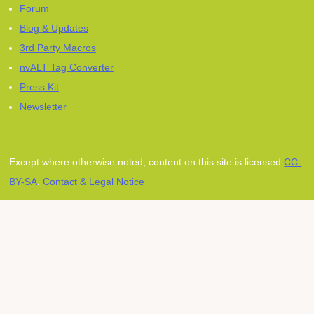
Forum
Blog & Updates
3rd Party Macros
nvALT Tag Converter
Press Kit
Newsletter
Except where otherwise noted, content on this site is licensed
CC-
BY-SA
.
Contact & Legal Notice
Subscribe to our mailing
list
Receive project news, announcements, and
special offers for our Zettelkasten products