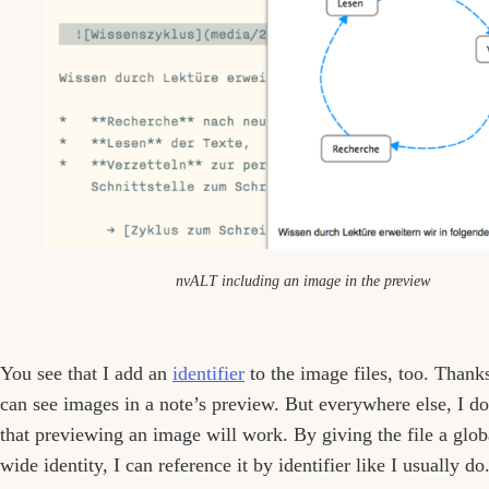
nvALT including an image in the preview
You see that I add an
identifier
to the image files, too. Thank
can see images in a note’s preview. But everywhere else, I d
that previewing an image will work. By giving the file a glob
wide identity, I can reference it by identifier like I usually do