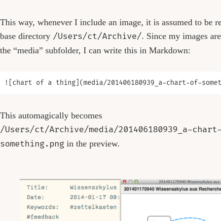
This way, whenever I include an image, it is assumed to be re
base directory
/Users/ct/Archive/
. Since my images are
the “media” subfolder, I can write this in Markdown:
This automagically becomes
/Users/ct/Archive/media/201406180939_a-chart
something.png
in the preview.