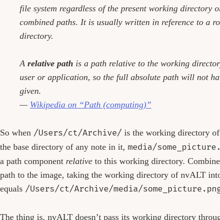
file system regardless of the present working directory o
combined paths. It is usually written in reference to a ro
directory.
A
relative path
is a path relative to the working director
user or application, so the full absolute path will not ha
given.
—
Wikipedia on “Path (computing)”
So when
/Users/ct/Archive/
is the working directory 
the base directory of any note in it,
media/some_picture
a path component
relative
to this working directory. Combined
path to the image, taking the working directory of nvALT int
equals
/Users/ct/Archive/media/some_picture.pn
The thing is, nvALT doesn’t pass its working directory throug