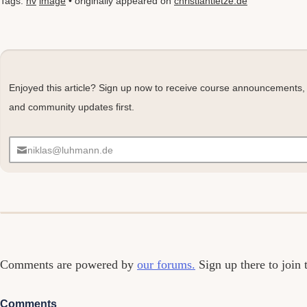
Tags:
nv
image
• originally appeared on
christiantietze.de
Enjoyed this article? Sign up now to receive course announcements,
and community updates first.
niklas@luhmann.de
Comments
Comments are powered by
our forums.
Sign up there to join 