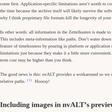
come first. Application-specific limitations aren’t worth to c
the time because the archive itself will likely survive the sof
why I think proprietary file formats kill the longevity of you
In other words: all information in the Zettelkasten is made to
This includes meta-information like paths. Don’t water down 
feature of timelessness by pouring in platform or application 
limitations just because they make it a little more convenient
term cost may be higher than you think.
The good news is this: nvALT provides a workaround so we 
(1)
relative paths.
Hooray!
Including images in nvALT’s previ