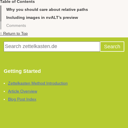
Table of Contents
Why you should care about relative paths
Including images in nvALT’s preview
Comments
↑ Return to Top
Getting Started
Zettelkasten Method Introduction
Article Overview
Blog Post Index