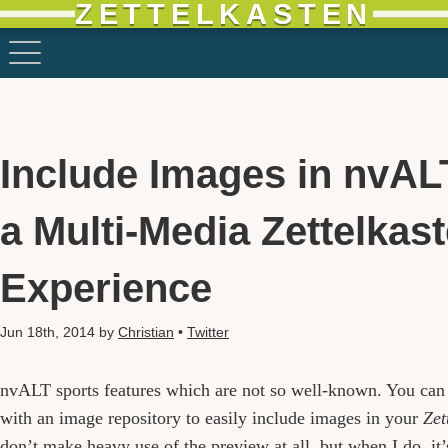
ZETTELKASTEN
Include Images in nvAL
a Multi-Media Zettelkas
Experience
Jun 18th, 2014
by
Christian
•
Twitter
nvALT sports features which are not so well-known. You can
with an image repository to easily include images in your
Zet
don’t make heavy use of the preview at all, but when I do, it