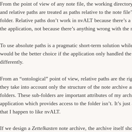
From the point of view of any note file, the working directory
and relative paths are treated as paths relative to the note file
folder. Relative paths don’t work in nvALT because there’s a 
the application, not because there’s anything wrong with the 
To use absolute paths is a pragmatic short-term solution while
would be the better choice if the application only handled th
differently.
From an “ontological” point of view, relative paths are the rig
they take into account only the structure of the note archive a
folders. These sub-folders are important attributes of my arc
application which provides access to the folder isn’t. It’s just
that I happen to like nvALT.
If we design a
Zettelkasten
note archive, the archive itself s