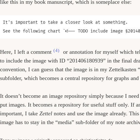
like this in my book manuscript, which is someplace else:
It's important to take a closer look at something. 

(4)
Here, I left a comment
or annotation for myself which te
to include the image with ID “201406180939” in the final dra
convention, I can guess that the image is in my Zettelkasten
subfolder, which becomes a central repository for graphs and 
It doesn’t become an image repository simply because I need
put images. It becomes a repository for useful stuff only. If
important, I take
Zettel
notes and use the image already. This
image has to stay in the “media” sub-folder of my note arch