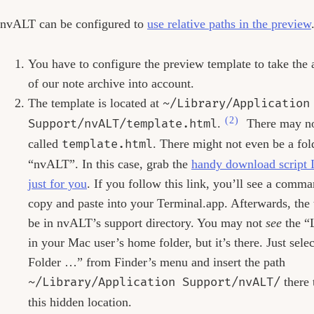
nvALT can be configured to
use relative paths in the preview
You have to configure the preview template to take the 
of our note archive into account.
The template is located at
~/Library/Application
(2)
Support/nvALT/template.html
.
There may not
called
template.html
. There might not even be a fol
“nvALT”. In this case, grab the
handy download script I
just for you
. If you follow this link, you’ll see a comm
copy and paste into your Terminal.app. Afterwards, the 
be in nvALT’s support directory. You may not
see
the “L
in your Mac user’s home folder, but it’s there. Just sel
Folder …” from Finder’s menu and insert the path
~/Library/Application Support/nvALT/
there 
this hidden location.