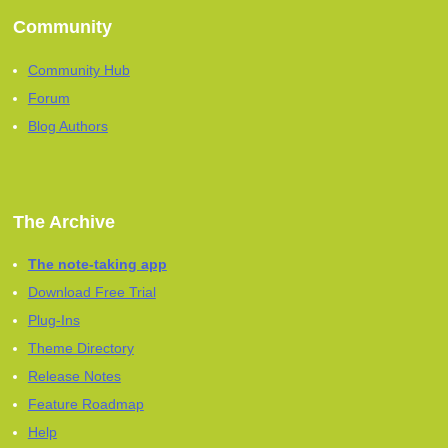
Community
Community Hub
Forum
Blog Authors
The Archive
The note-taking app
Download Free Trial
Plug-Ins
Theme Directory
Release Notes
Feature Roadmap
Help