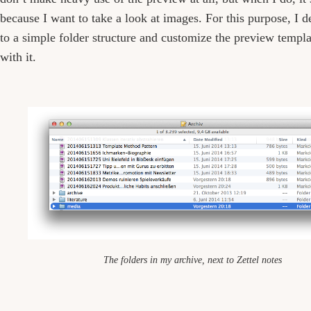
because I want to take a look at images. For this purpose, I d
to a simple folder structure and customize the preview templ
with it.
The folders in my archive, next to Zettel notes