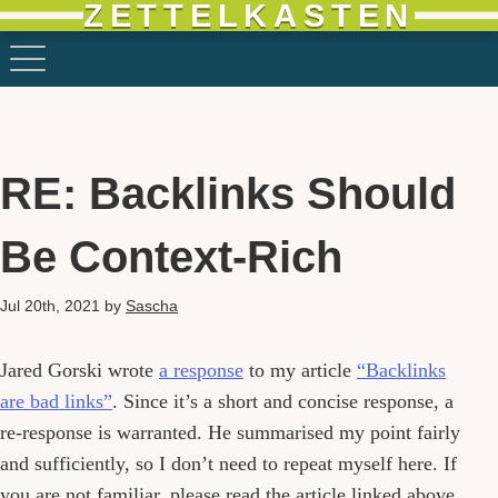
ZETTELKASTEN
RE: Backlinks Should
Be Context-Rich
Jul 20th, 2021
by
Sascha
Jared Gorski wrote
a response
to my article
“Backlinks
are bad links”
. Since it’s a short and concise response, a
re-response is warranted. He summarised my point fairly
and sufficiently, so I don’t need to repeat myself here. If
you are not familiar, please read the article linked above.