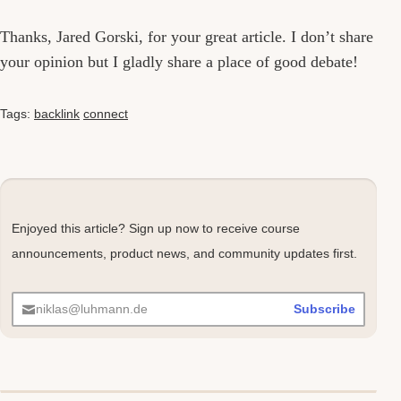
Thanks, Jared Gorski, for your great article. I don’t share
your opinion but I gladly share a place of good debate!
Tags:
backlink
connect
Enjoyed this article? Sign up now to receive course
announcements, product news, and community updates first.
niklas@luhmann.de
Subscribe