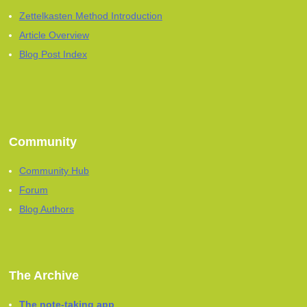
Zettelkasten Method Introduction
Article Overview
Blog Post Index
Community
Community Hub
Forum
Blog Authors
The Archive
The note-taking app