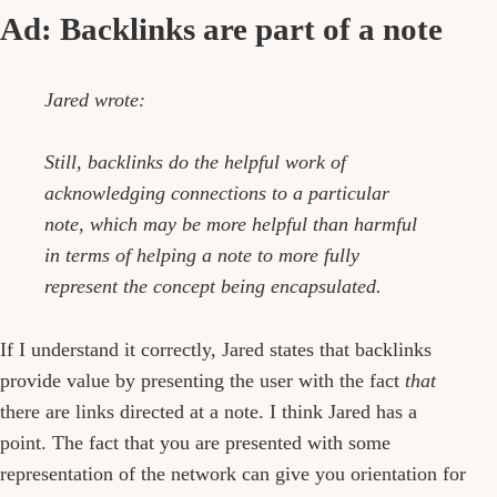
Ad: Backlinks are part of a note
Jared wrote:
Still, backlinks do the helpful work of
acknowledging connections to a particular
note, which may be more helpful than harmful
in terms of helping a note to more fully
represent the concept being encapsulated.
If I understand it correctly, Jared states that backlinks
provide value by presenting the user with the fact
that
there are links directed at a note. I think Jared has a
point. The fact that you are presented with some
representation of the network can give you orientation for