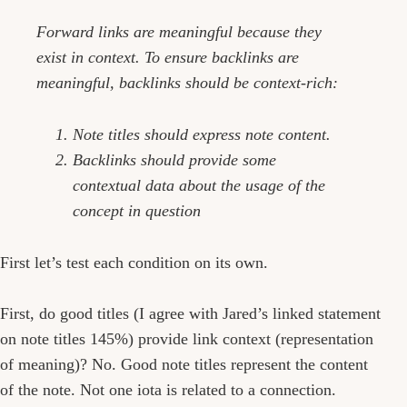
Forward links are meaningful because they
exist in context. To ensure backlinks are
meaningful, backlinks should be context-rich:
Note titles should express note content.
Backlinks should provide some
contextual data about the usage of the
concept in question
First let’s test each condition on its own.
First, do good titles (I agree with Jared’s linked statement
on note titles 145%) provide link context (representation
of meaning)? No. Good note titles represent the content
of the note. Not one iota is related to a connection.