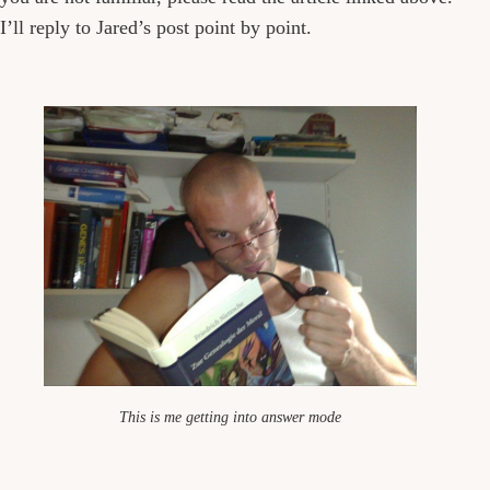
I’ll reply to Jared’s post point by point.
This is me getting into answer mode