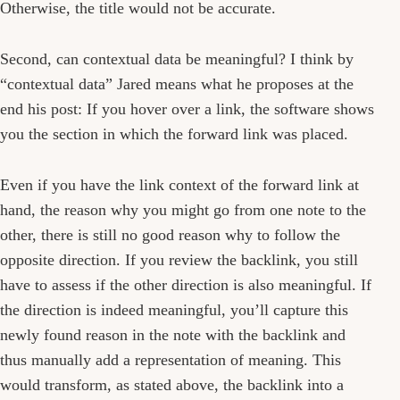
Otherwise, the title would not be accurate.
Second, can contextual data be meaningful? I think by
“contextual data” Jared means what he proposes at the
end his post: If you hover over a link, the software shows
you the section in which the forward link was placed.
Even if you have the link context of the forward link at
hand, the reason why you might go from one note to the
other, there is still no good reason why to follow the
opposite direction. If you review the backlink, you still
have to assess if the other direction is also meaningful. If
the direction is indeed meaningful, you’ll capture this
newly found reason in the note with the backlink and
thus manually add a representation of meaning. This
would transform, as stated above, the backlink into a