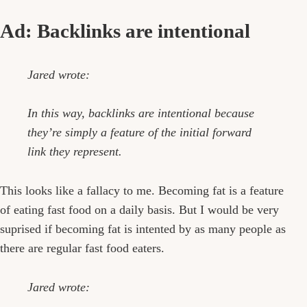
Ad: Backlinks are intentional
Jared wrote:
In this way, backlinks are intentional because
they’re simply a feature of the initial forward
link they represent.
This looks like a fallacy to me. Becoming fat is a feature
of eating fast food on a daily basis. But I would be very
suprised if becoming fat is intented by as many people as
there are regular fast food eaters.
Jared wrote: