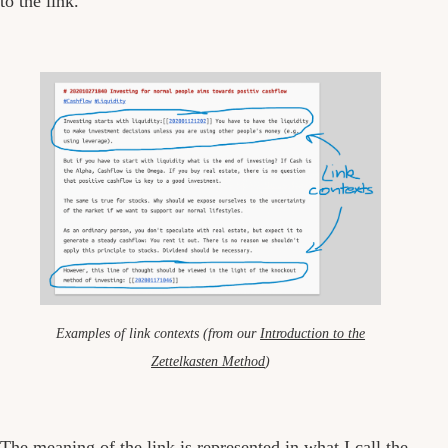
to the link.
Examples of link contexts (from our
Introduction to the
Zettelkasten Method
)
The meaning of the link is represented in what I call the