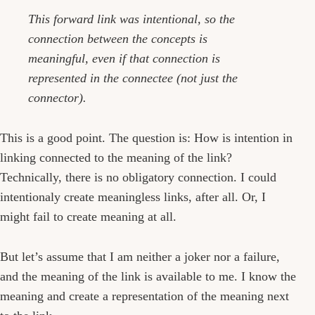
This forward link was intentional, so the
connection between the concepts is
meaningful, even if that connection is
represented in the connectee (not just the
connector).
This is a good point. The question is: How is intention in
linking connected to the meaning of the link?
Technically, there is no obligatory connection. I could
intentionaly create meaningless links, after all. Or, I
might fail to create meaning at all.
But let’s assume that I am neither a joker nor a failure,
and the meaning of the link is available to me. I know the
meaning and create a representation of the meaning next