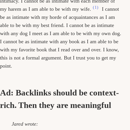
intimacy. I cannot be as intimate with each member of
(1)
my harem as I am able to be with my wife.
I cannot
be as intimate with my horde of acquaintances as I am
able to be with my best friend. I cannot be as intimate
with any dog I meet as I am able to be with my own dog.
I cannot be as intimate with any book as I am able to be
with my favorite book that I read over and over. I know,
this is not a formal argument. But I trust you to get my
point.
Ad: Backlinks should be context-
rich. Then they are meaningful
Jared wrote: