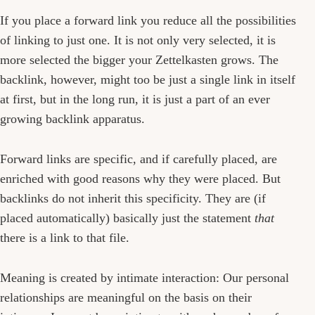
If you place a forward link you reduce all the possibilities
of linking to just one. It is not only very selected, it is
more selected the bigger your Zettelkasten grows. The
backlink, however, might too be just a single link in itself
at first, but in the long run, it is just a part of an ever
growing backlink apparatus.
Forward links are specific, and if carefully placed, are
enriched with good reasons why they were placed. But
backlinks do not inherit this specificity. They are (if
placed automatically) basically just the statement
that
there is a link to that file.
Meaning is created by intimate interaction: Our personal
relationships are meaningful on the basis on their