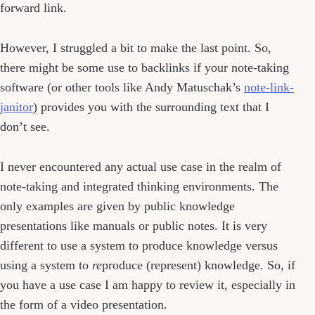
forward link.
However, I struggled a bit to make the last point. So,
there might be some use to backlinks if your note-taking
software (or other tools like Andy Matuschak’s
note-link-
janitor
) provides you with the surrounding text that I
don’t see.
I never encountered any actual use case in the realm of
note-taking and integrated thinking environments. The
only examples are given by public knowledge
presentations like manuals or public notes. It is very
different to use a system to produce knowledge versus
using a system to
re
produce (represent) knowledge. So, if
you have a use case I am happy to review it, especially in
the form of a video presentation.