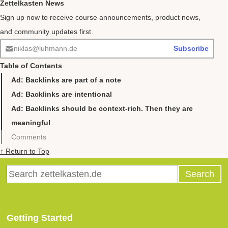
Zettelkasten News
Sign up now to receive course announcements, product news,
and community updates first.
niklas@luhmann.de
Subscribe
Table of Contents
Ad: Backlinks are part of a note
Ad: Backlinks are intentional
Ad: Backlinks should be context-rich. Then they are
meaningful
Comments
↑ Return to Top
Getting Started