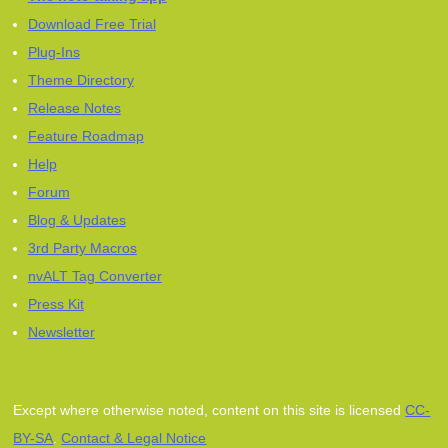
Download Free Trial
Plug-Ins
Theme Directory
Release Notes
Feature Roadmap
Help
Forum
Blog & Updates
3rd Party Macros
nvALT Tag Converter
Press Kit
Newsletter
Except where otherwise noted, content on this site is licensed
CC-
BY-SA
.
Contact & Legal Notice