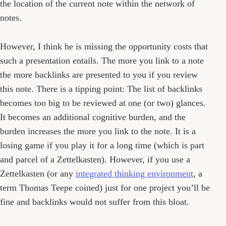
the location of the current note within the network of
notes.
However, I think he is missing the opportunity costs that
such a presentation entails. The more you link to a note
the more backlinks are presented to you if you review
this note. There is a tipping point: The list of backlinks
becomes too big to be reviewed at one (or two) glances.
It becomes an additional cognitive burden, and the
burden increases the more you link to the note. It is a
losing game if you play it for a long time (which is part
and parcel of a Zettelkasten). However, if you use a
Zettelkasten (or any
integrated thinking environment
, a
term Thomas Teepe coined) just for one project you’ll be
fine and backlinks would not suffer from this bloat.