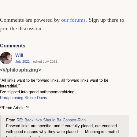
Comments
Comments are powered by
our forums.
Sign up there to
join the discussion.