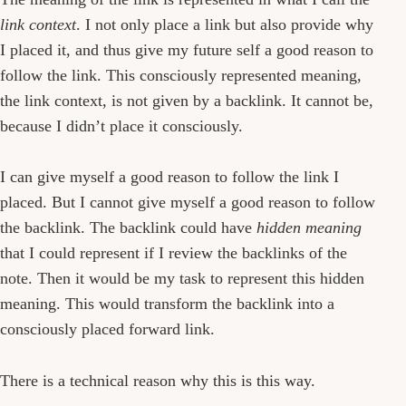
link context
. I not only place a link but also provide why
I placed it, and thus give my future self a good reason to
follow the link. This consciously represented meaning,
the link context, is not given by a backlink. It cannot be,
because I didn’t place it consciously.
I can give myself a good reason to follow the link I
placed. But I cannot give myself a good reason to follow
the backlink. The backlink could have
hidden meaning
that I could represent if I review the backlinks of the
note. Then it would be my task to represent this hidden
meaning. This would transform the backlink into a
consciously placed forward link.
There is a technical reason why this is this way.