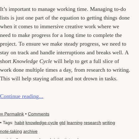
It’s important to manage working time. Managing to-do
lists is just one part of the equation to getting things done
when it comes to immersive creative work where we
need to make progress for a long time to complete the
project. To ensure we make steady progress, we need to
stay on track and handle interruptions and breaks well. A
short
Knowledge Cycle
will help to get a full slice of
work done multiple times a day, from research to writing.
This will help staying afloat and not drown in tasks.
Continue reading...
∞ Permalink
•
Comments
• Tags:
habit
knowledge-cycle
gtd
learning
research
writing
note-taking
archive