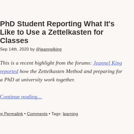
PhD Student Reporting What It's
Like to Use a Zettelkasten for
Classes
Sep 14th, 2020
by
@jeannelking
This is a recent highlight from the forums:
Jeannel King
reported
how the Zettelkasten Method and preparing for
a PhD at university work together.
Continue reading...
∞ Permalink
•
Comments
• Tags:
learning