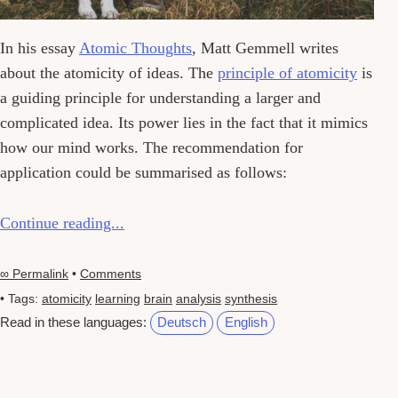
In his essay
Atomic Thoughts
, Matt Gemmell writes
about the atomicity of ideas. The
principle of atomicity
is
a guiding principle for understanding a larger and
complicated idea. Its power lies in the fact that it mimics
how our mind works. The recommendation for
application could be summarised as follows:
Continue reading...
∞ Permalink
•
Comments
• Tags:
atomicity
learning
brain
analysis
synthesis
Read in these languages:
Deutsch
English