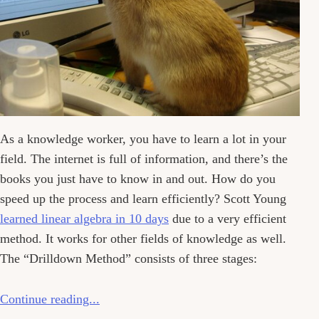
As a knowledge worker, you have to learn a lot in your
field. The internet is full of information, and there’s the
books you just have to know in and out. How do you
speed up the process and learn efficiently? Scott Young
learned linear algebra in 10 days
due to a very efficient
method. It works for other fields of knowledge as well.
The “Drilldown Method” consists of three stages:
Continue reading...