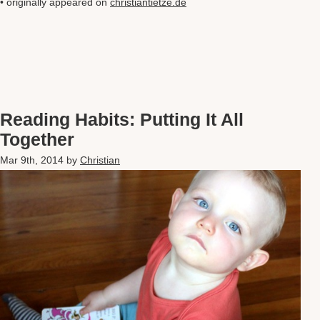
• originally appeared on
christiantietze.de
Reading Habits: Putting It All
Together
Mar 9th, 2014
by
Christian