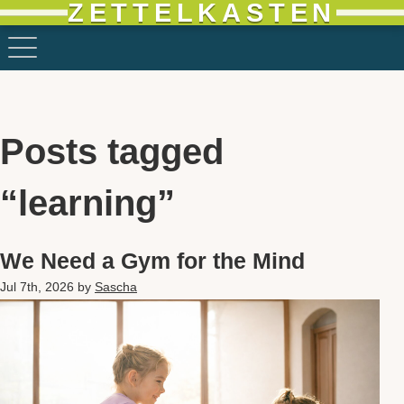
ZETTELKASTEN
Posts tagged
“learning”
We Need a Gym for the Mind
Jul 7th, 2026
by
Sascha