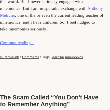
this world. But I never seriously engaged with
mnemonics. But I am in sporadic exchange with
Anthony
Metivier
, one of the or even the current leading teacher of
mnemonics, and I have children. So, I feel nudged to
take mnemonics seriously.
Continue reading...
∞ Permalink
•
Comments
• Tags:
learning
mnemonics
The Scam Called “You Don't Have
to Remember Anything”