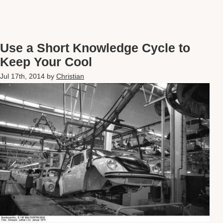
Use a Short Knowledge Cycle to
Keep Your Cool
Jul 17th, 2014
by
Christian