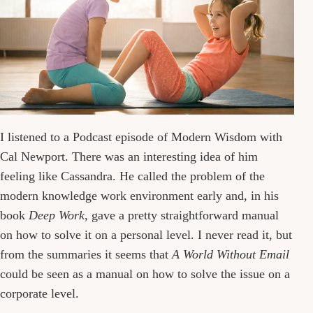
I listened to a Podcast episode of Modern Wisdom with
Cal Newport. There was an interesting idea of him
feeling like Cassandra. He called the problem of the
modern knowledge work environment early and, in his
book
Deep Work
, gave a pretty straightforward manual
on how to solve it on a personal level. I never read it, but
from the summaries it seems that
A World Without Email
could be seen as a manual on how to solve the issue on a
corporate level.