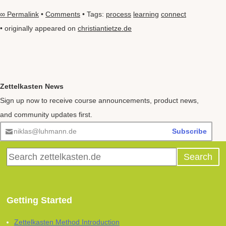
∞ Permalink
•
Comments
• Tags:
process
learning
connect
• originally appeared on
christiantietze.de
Zettelkasten News
Sign up now to receive course announcements, product news,
and community updates first.
niklas@luhmann.de
Subscribe
Getting Started
Zettelkasten Method Introduction