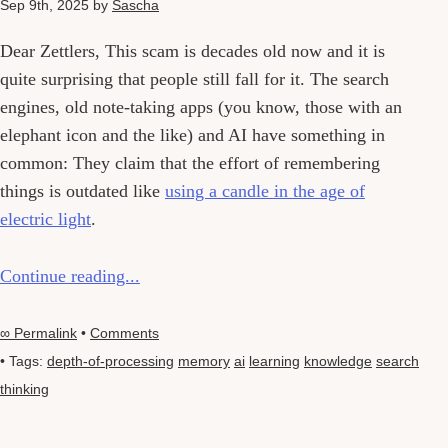
Sep 9th, 2025
by
Sascha
Dear Zettlers, This scam is decades old now and it is
quite surprising that people still fall for it. The search
engines, old note-taking apps (you know, those with an
elephant icon and the like) and AI have something in
common: They claim that the effort of remembering
things is outdated like
using a candle in the age of
electric light
.
Continue reading...
∞ Permalink
•
Comments
• Tags:
depth-of-processing
memory
ai
learning
knowledge
search
thinking