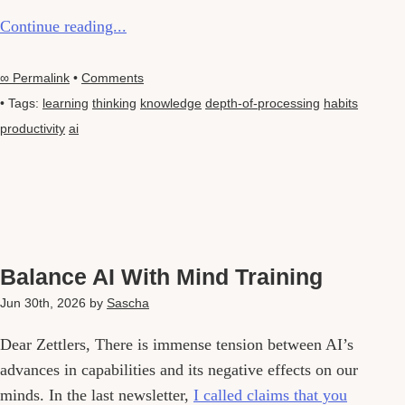
Continue reading...
∞ Permalink
•
Comments
• Tags:
learning
thinking
knowledge
depth-of-processing
habits
productivity
ai
Balance AI With Mind Training
Jun 30th, 2026
by
Sascha
Dear Zettlers, There is immense tension between AI’s
advances in capabilities and its negative effects on our
minds. In the last newsletter,
I called claims that you