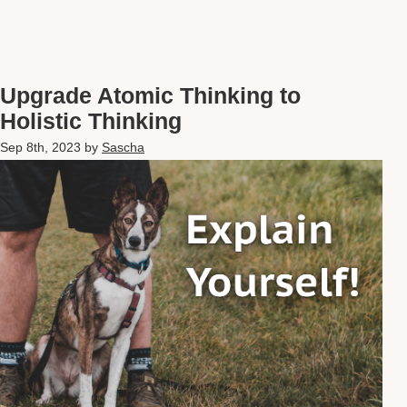
Upgrade Atomic Thinking to
Holistic Thinking
Sep 8th, 2023
by
Sascha