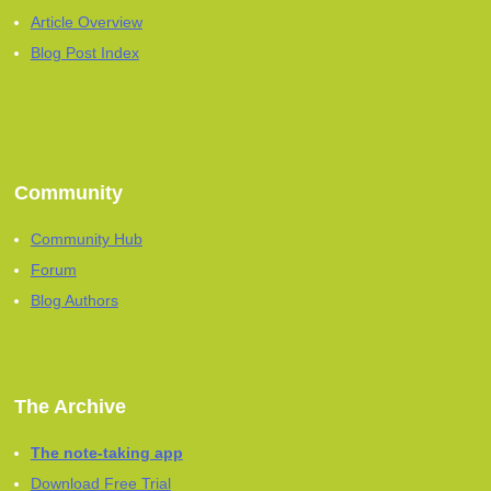
Article Overview
Blog Post Index
Community
Community Hub
Forum
Blog Authors
The Archive
The note-taking app
Download Free Trial