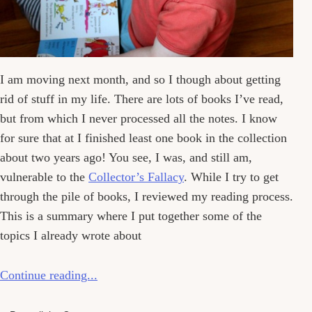
I am moving next month, and so I though about getting
rid of stuff in my life. There are lots of books I’ve read,
but from which I never processed all the notes. I know
for sure that at I finished least one book in the collection
about two years ago! You see, I was, and still am,
vulnerable to the
Collector’s Fallacy
. While I try to get
through the pile of books, I reviewed my reading process.
This is a summary where I put together some of the
topics I already wrote about
Continue reading...