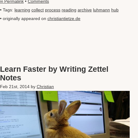
∞ Permalink
•
Comments
• Tags:
learning
collect
process
reading
archive
luhmann
hub
• originally appeared on
christiantietze.de
Learn Faster by Writing Zettel
Notes
Feb 21st, 2014
by
Christian