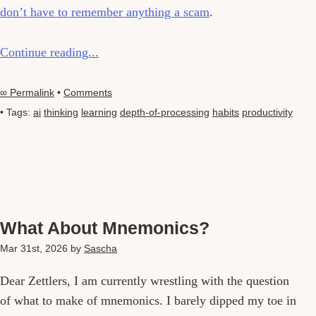
don’t have to remember anything a scam
.
Continue reading...
∞ Permalink
•
Comments
• Tags:
ai
thinking
learning
depth-of-processing
habits
productivity
What About Mnemonics?
Mar 31st, 2026
by
Sascha
Dear Zettlers, I am currently wrestling with the question
of what to make of mnemonics. I barely dipped my toe in