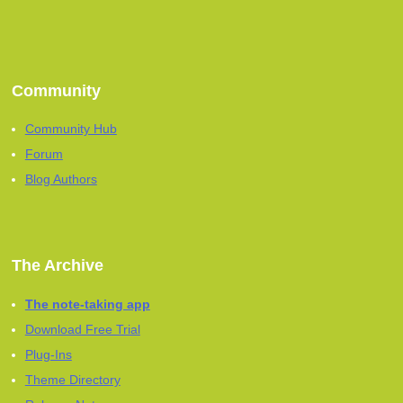
Community
Community Hub
Forum
Blog Authors
The Archive
The note-taking app
Download Free Trial
Plug-Ins
Theme Directory