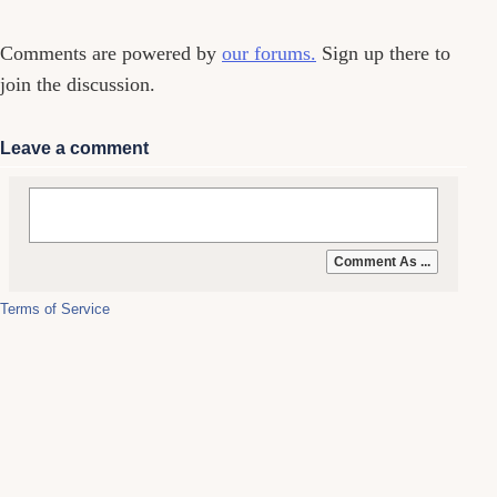
Comments are powered by
our forums.
Sign up there to
join the discussion.