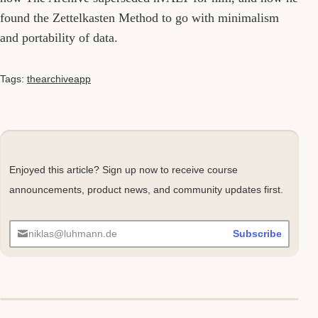
found the Zettelkasten Method to go with minimalism
and portability of data.
Tags:
thearchiveapp
Enjoyed this article? Sign up now to receive course
announcements, product news, and community updates first.
niklas@luhmann.de
Subscribe
Comments