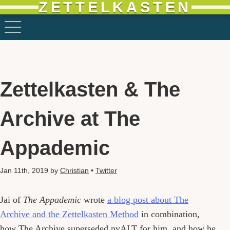
ZETTELKASTEN
Zettelkasten & The
Archive at The
Appademic
Jan 11th, 2019
by
Christian
•
Twitter
Jai of
The Appademic
wrote
a blog post about The
Archive and the Zettelkasten Method
in combination,
how The Archive superseded nvALT for him, and how he