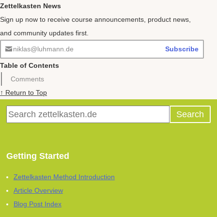
Zettelkasten News
Sign up now to receive course announcements, product news,
and community updates first.
niklas@luhmann.de
Subscribe
Table of Contents
Comments
↑ Return to Top
Getting Started
Zettelkasten Method Introduction
Article Overview
Blog Post Index