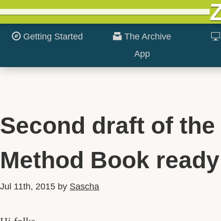
Getting Started
The Archive
App
Second draft of the
Method Book ready
Jul 11th, 2015
by
Sascha