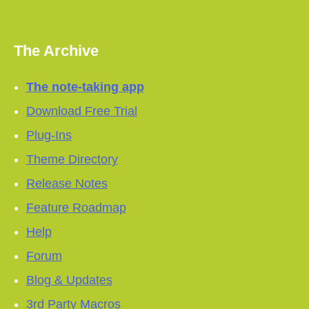
The Archive
The note-taking app
Download Free Trial
Plug-Ins
Theme Directory
Release Notes
Feature Roadmap
Help
Forum
Blog & Updates
3rd Party Macros