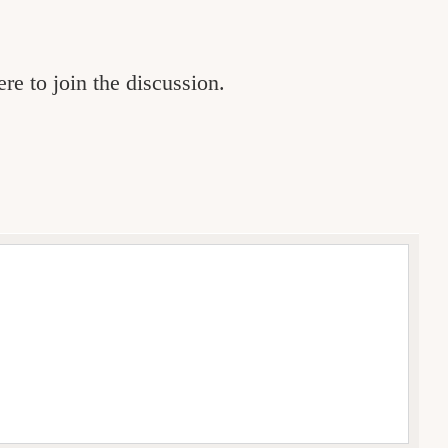
re to join the discussion.