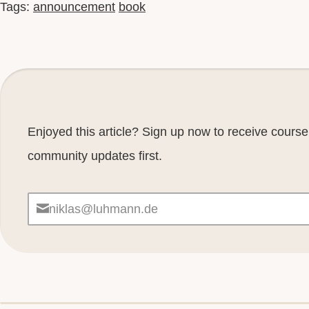
Tags:
announcement
book
Enjoyed this article? Sign up now to receive cour
community updates first.
niklas@luhmann.de