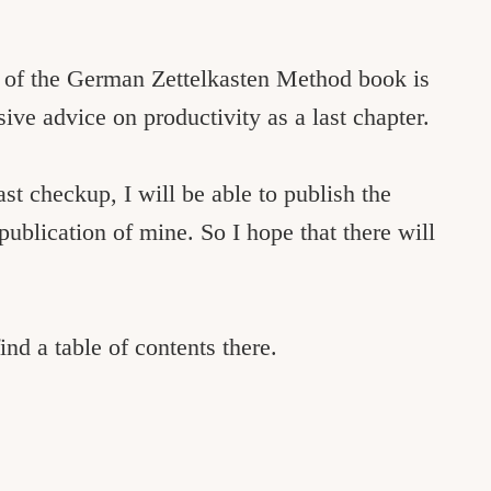
t of the German Zettelkasten Method book is
sive advice on productivity as a last chapter.
last checkup, I will be able to publish the
 publication of mine. So I hope that there will
ind a table of contents there.