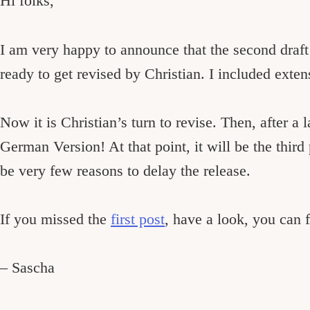
Hi folks,
I am very happy to announce that the second draf
ready to get revised by Christian. I included exten
Now it is Christian’s turn to revise. Then, after a 
German Version! At that point, it will be the third
be very few reasons to delay the release.
If you missed the
first post
, have a look, you can f
– Sascha