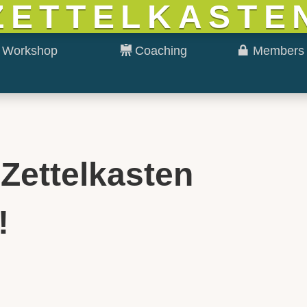
ZETTELKASTE
Workshop
Coaching
Members 
 Zettelkasten
!