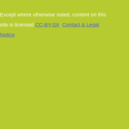
Except where otherwise noted, content on this
site is licensed
CC-BY-SA
.
Contact & Legal
Notice