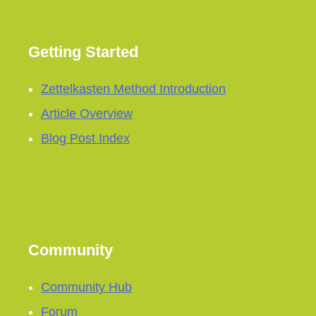
Getting Started
Zettelkasten Method Introduction
Article Overview
Blog Post Index
Community
Community Hub
Forum