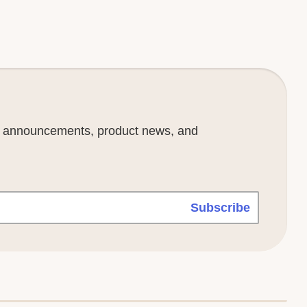
se announcements, product news, and
Subscribe