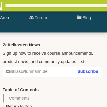
N
Area
Forum
Blog
Zettelkasten News
Sign up now to receive course announcements,
product news, and community updates first.
niklas@luhmann.de
Subscribe
Table of Contents
Comments
↑ Return to Top