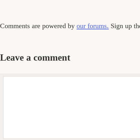
Comments
Comments are powered by
our forums.
Sign up the