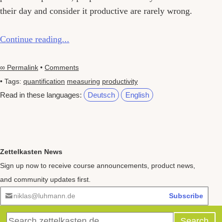
their day and consider it productive are rarely wrong.
Continue reading...
∞ Permalink
•
Comments
• Tags:
quantification
measuring
productivity
Read in these languages:
Deutsch
English
Zettelkasten News
Sign up now to receive course announcements, product news,
and community updates first.
niklas@luhmann.de
Subscribe