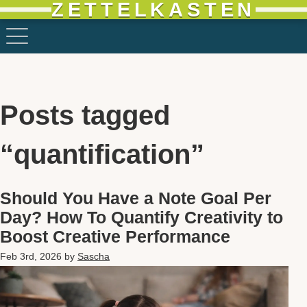
ZETTELKASTEN
Posts tagged
“quantification”
Should You Have a Note Goal Per
Day? How To Quantify Creativity to
Boost Creative Performance
Feb 3rd, 2026
by
Sascha