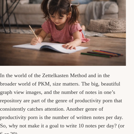
In the world of the Zettelkasten Method and in the
broader world of PKM, size matters. The big, beautiful
graph view images, and the number of notes in one’s
repository are part of the genre of productivity porn that
consistently catches attention. Another genre of
productivity porn is the number of written notes per day.
So, why not make it a goal to write 10 notes per day? (or