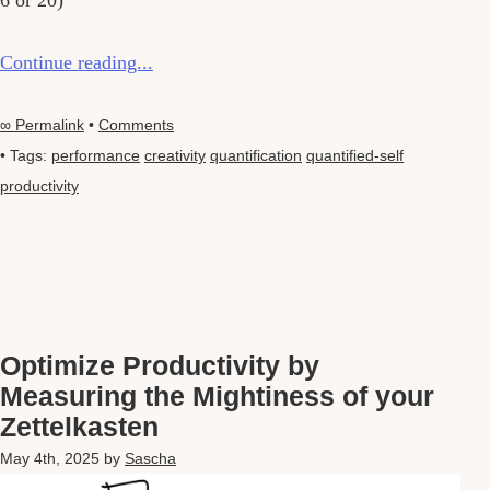
6 or 20)
Continue reading...
∞ Permalink
•
Comments
• Tags:
performance
creativity
quantification
quantified-self
productivity
Optimize Productivity by
Measuring the Mightiness of your
Zettelkasten
May 4th, 2025
by
Sascha