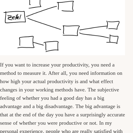
If you want to increase your productivity, you need a
method to measure it. After all, you need information on
how high your actual productivity is and what effect
changes in your working methods have. The subjective
feeling of whether you had a good day has a big
advantage and a big disadvantage. The big advantage is
that at the end of the day you have a surprisingly accurate
sense of whether you were productive or not. In my
personal experience, people who are really satisfied with