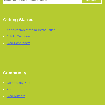
Getting Started
Zettelkasten Method Introduction
Article Overview
Blog Post Index
Community
Community Hub
Forum
Blog Authors