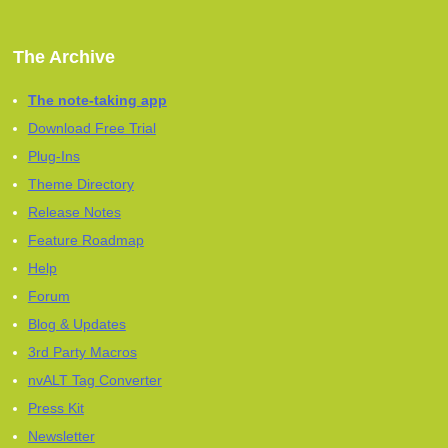
The Archive
The note-taking app
Download Free Trial
Plug-Ins
Theme Directory
Release Notes
Feature Roadmap
Help
Forum
Blog & Updates
3rd Party Macros
nvALT Tag Converter
Press Kit
Newsletter