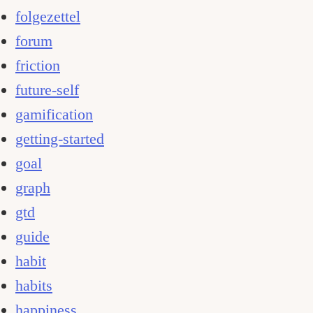
folgezettel
forum
friction
future-self
gamification
getting-started
goal
graph
gtd
guide
habit
habits
happiness