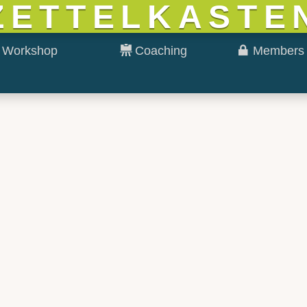
ZETTELKASTE
Workshop
Coaching
Members 