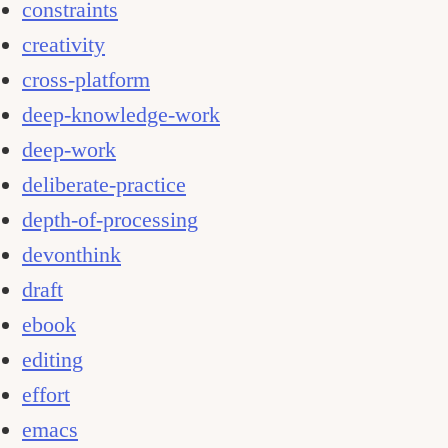
constraints
creativity
cross-platform
deep-knowledge-work
deep-work
deliberate-practice
depth-of-processing
devonthink
draft
ebook
editing
effort
emacs