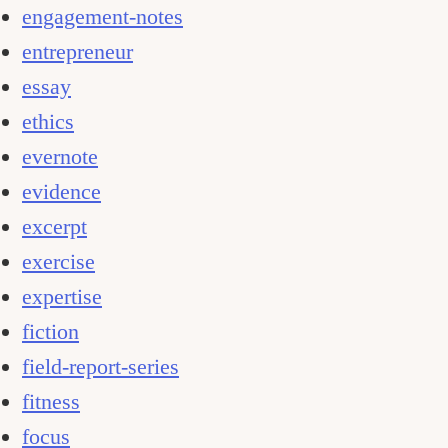
engagement-notes
entrepreneur
essay
ethics
evernote
evidence
excerpt
exercise
expertise
fiction
field-report-series
fitness
focus