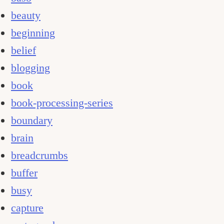
beauty
beginning
belief
blogging
book
book-processing-series
boundary
brain
breadcrumbs
buffer
busy
capture