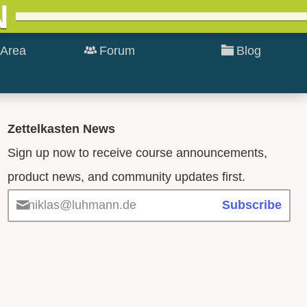
N
Area
Forum
Blog
Zettelkasten News
Sign up now to receive course announcements,
product news, and community updates first.
niklas@luhmann.de
Subscribe