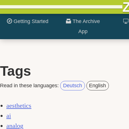
Getting Started
The Archive
App
Tags
Read in these languages:
Deutsch
English
aesthetics
ai
analog