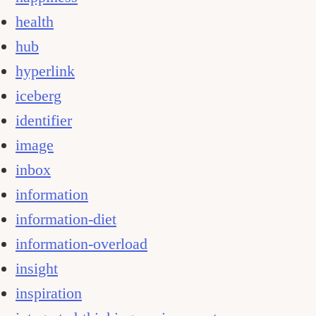
health
hub
hyperlink
iceberg
identifier
image
inbox
information
information-diet
information-overload
insight
inspiration