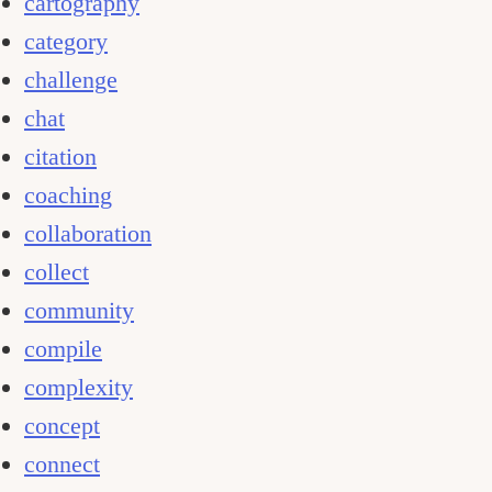
cartography
category
challenge
chat
citation
coaching
collaboration
collect
community
compile
complexity
concept
connect