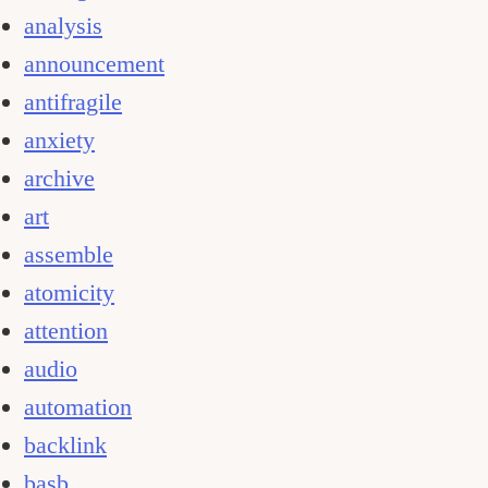
analysis
announcement
antifragile
anxiety
archive
art
assemble
atomicity
attention
audio
automation
backlink
basb